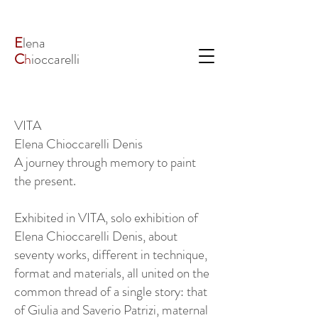
E
lena
C
h
ioccarelli
VITA
Elena Chioccarelli Denis
A journey through memory to paint
the present.
Exhibited in VITA, solo exhibition of
Elena Chioccarelli Denis, about
seventy works, different in technique,
format and materials, all united on the
common thread of a single story: that
of Giulia and Saverio Patrizi, maternal