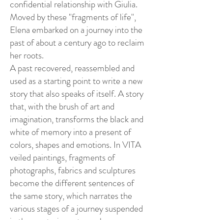
confidential relationship with Giulia.
Moved by these "fragments of life",
Elena embarked on a journey into the
past of about a century ago to reclaim
her roots.
A past recovered, reassembled and
used as a starting point to write a new
story that also speaks of itself. A story
that, with the brush of art and
imagination, transforms the black and
white of memory into a present of
colors, shapes and emotions. In VITA
veiled paintings, fragments of
photographs, fabrics and sculptures
become the different sentences of
the same story, which narrates the
various stages of a journey suspended