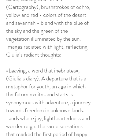
(Cartography), brushstrokes of ochre,
yellow and red - colors of the desert
and savannah - blend with the blue of
the sky and the green of the
vegetation illuminated by the sun.
Images radiated with light, reflecting
Giulia’s radiant thoughts:
«Leaving, a word that inebriates»,
(Giulia’s diary). A departure that is a
metaphor for youth, an age in which
the future excites and starts is
synonymous with adventure, a journey
towards freedom in unknown lands.
Lands where joy, lightheartedness and
wonder reign: the same sensations
that marked the first period of happy