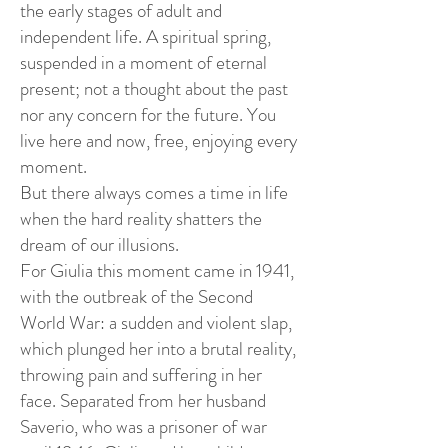
the early stages of adult and
independent life. A spiritual spring,
suspended in a moment of eternal
present; not a thought about the past
nor any concern for the future. You
live here and now, free, enjoying every
moment.
But there always comes a time in life
when the hard reality shatters the
dream of our illusions.
For Giulia this moment came in 1941,
with the outbreak of the Second
World War: a sudden and violent slap,
which plunged her into a brutal reality,
throwing pain and suffering in her
face. Separated from her husband
Saverio, who was a prisoner of war