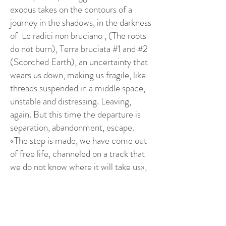
exodus takes on the contours of a
journey in the shadows, in the darkness
of Le radici non bruciano , (The roots
do not burn), Terra bruciata #1 and #2
(Scorched Earth), an uncertainty that
wears us down, making us fragile, like
threads suspended in a middle space,
unstable and distressing. Leaving,
again. But this time the departure is
separation, abandonment, escape.
«The step is made, we have come out
of free life, channeled on a track that
we do not know where it will take us»,
(Giulia’s diary). Esodo (Exodus),
Lascio dietro di noi, (I leave behind
us), Fuga (Escape), In fila (In a row).
There is no enthusiasm. The present is