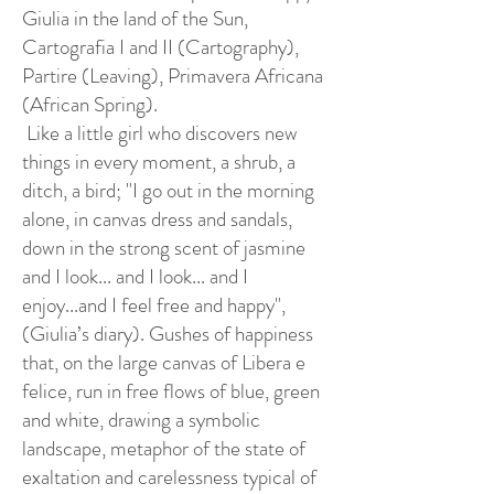
Giulia in the land of the Sun,
Cartografia I and II (Cartography),
Partire (Leaving), Primavera Africana
(African Spring).
Like a little girl who discovers new
things in every moment, a shrub, a
ditch, a bird; "I go out in the morning
alone, in canvas dress and sandals,
down in the strong scent of jasmine
and I look... and I look... and I
enjoy...and I feel free and happy",
(Giulia’s diary). Gushes of happiness
that, on the large canvas of Libera e
felice, run in free flows of blue, green
and white, drawing a symbolic
landscape, metaphor of the state of
exaltation and carelessness typical of