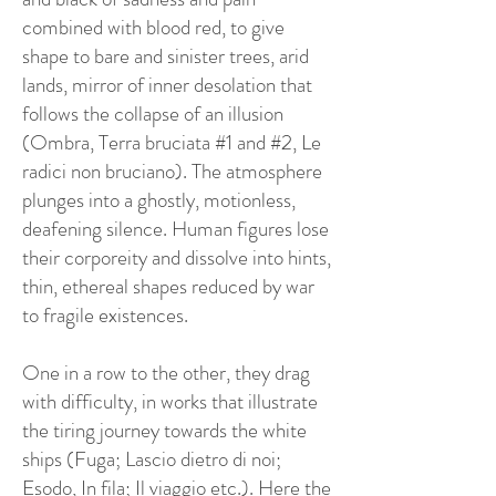
combined with blood red, to give
shape to bare and sinister trees, arid
lands, mirror of inner desolation that
follows the collapse of an illusion
(Ombra, Terra bruciata #1 and #2, Le
radici non bruciano). The atmosphere
plunges into a ghostly, motionless,
deafening silence. Human figures lose
their corporeity and dissolve into hints,
thin, ethereal shapes reduced by war
to fragile existences.
One in a row to the other, they drag
with difficulty, in works that illustrate
the tiring journey towards the white
ships (Fuga; Lascio dietro di noi;
Esodo, In fila; Il viaggio etc.). Here the