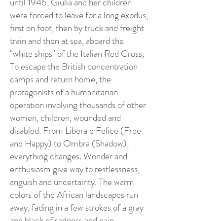
until 1946, Giulia and her children
were forced to leave for a long exodus,
first on foot, then by truck and freight
train and then at sea, aboard the
"white ships" of the Italian Red Cross,
To escape the British concentration
camps and return home, the
protagonists of a humanitarian
operation involving thousands of other
women, children, wounded and
disabled. From Libera e Felice (Free
and Happy) to Ombra (Shadow),
everything changes. Wonder and
enthusiasm give way to restlessness,
anguish and uncertainty. The warm
colors of the African landscapes run
away, fading in a few strokes of a gray
and black of sadness and pain