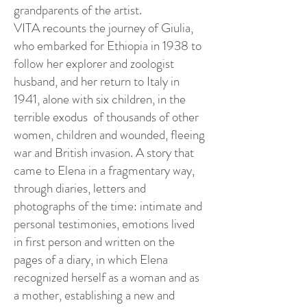
grandparents of the artist.
VITA recounts the journey of Giulia,
who embarked for Ethiopia in 1938 to
follow her explorer and zoologist
husband, and her return to Italy in
1941, alone with six children, in the
terrible exodus of thousands of other
women, children and wounded, fleeing
war and British invasion. A story that
came to Elena in a fragmentary way,
through diaries, letters and
photographs of the time: intimate and
personal testimonies, emotions lived
in first person and written on the
pages of a diary, in which Elena
recognized herself as a woman and as
a mother, establishing a new and