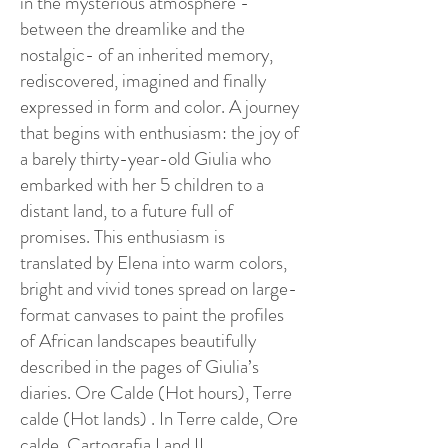
in the mysterious atmosphere -
between the dreamlike and the
nostalgic- of an inherited memory,
rediscovered, imagined and finally
expressed in form and color. A journey
that begins with enthusiasm: the joy of
a barely thirty-year-old Giulia who
embarked with her 5 children to a
distant land, to a future full of
promises. This enthusiasm is
translated by Elena into warm colors,
bright and vivid tones spread on large-
format canvases to paint the profiles
of African landscapes beautifully
described in the pages of Giulia’s
diaries. Ore Calde (Hot hours), Terre
calde (Hot lands) . In Terre calde, Ore
calde, Cartografia I and II